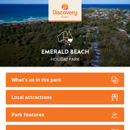
EMERALD BEACH
HOLIDAY PARK
What's on in the park
Local attractions
Park features