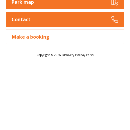
Park map
Contact
Make a booking
Copyright © 2026 Discovery Holiday Parks